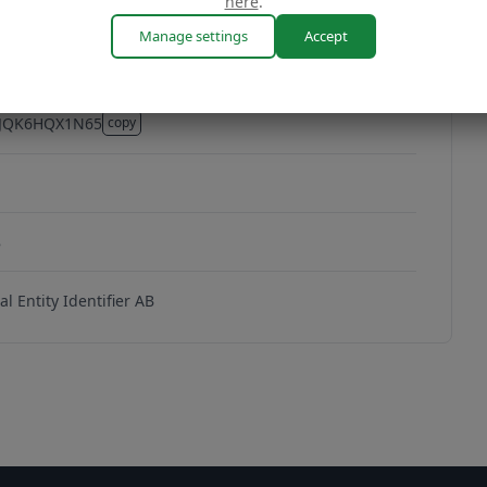
here
.
Manage settings
Accept
4JQK6HQX1N65
copy
4JQK6HQX1N65
8
l Entity Identifier AB