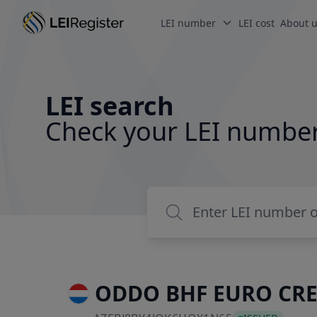
LEI number
LEI cost
About 
LEI search
Check your LEI numbe
ODDO BHF EURO CRE