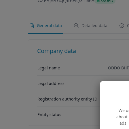
AZEBJ8BY4JQK
AZEBJ8BY4JQK6HQX1N65
ISSUED
General data
Detailed data
C
Company data
Legal name
ODDO BHF
Legal address
5, Allee S
Registration authority entity ID
O00002417
We us
Entity status
ACTIVE
about 
ads. 