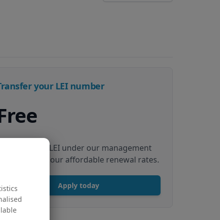
Transfer your LEI number
Free
Transfer your LEI under our management
to renew with our affordable renewal rates.
Apply today
istics
nalised
ilable