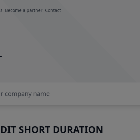
us
Become a partner
Contact
r
DIT SHORT DURATION