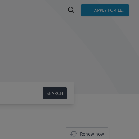
APPLY FOR LEI
Search LEI
SEARCH
Renew now