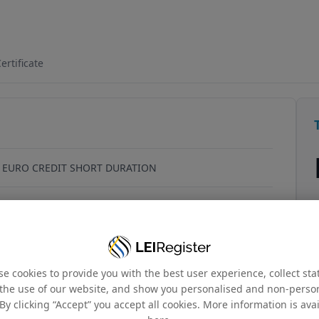
6HQX1N65
ertificate
 EURO CREDIT SHORT DURATION
cheffer, Luxembourg, L-2520, Luxembourg
_00000034
e cookies to provide you with the best user experience, collect stat
the use of our website, and show you personalised and non-perso
By clicking “Accept” you accept all cookies. More information is ava