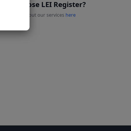
Why choose LEI Register?
Read more about our services
here