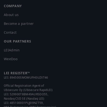
COMPANY
About us
Become a partner
Contact
OUR PARTNERS
LEIAdmin
WeeDoo
LEI REGISTER™
LEI:
894500SMOMUFH0UZXT46
Official Registration Agent of
Ubisecure Oy (Ubisecure RapidLEI)
LEI:
529900T8BM49AURSDO55
,
Nasdaq CSD SE (Nasdaq LEI)
LEI:
485100001PLJJ09NZT59
,