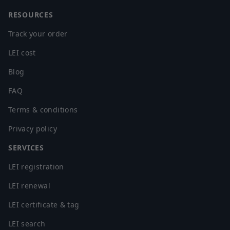
RESOURCES
Track your order
LEI cost
Blog
FAQ
Terms & conditions
Privacy policy
SERVICES
LEI registration
LEI renewal
LEI certificate & tag
LEI search