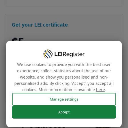
Get your LEI certificate
$5
LEI certificate + tag
Your company‘s global identity certificate and
We use cookies to provide you with the best user
complimentary website tag based on your LEI
experience, collect statistics about the use of our
data
website, and show you personalised and non-
personalised ads. By clicking “Accept” you accept all
Buy now
cookies. More information is available
here
.
Manage settings
Accept