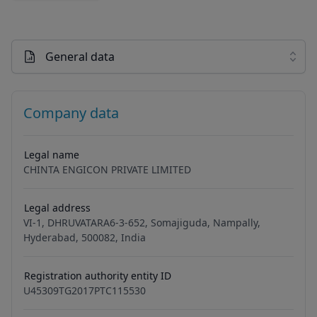
General data
Company data
Legal name
CHINTA ENGICON PRIVATE LIMITED
Legal address
VI-1, DHRUVATARA6-3-652, Somajiguda, Nampally,
Hyderabad, 500082, India
Registration authority entity ID
U45309TG2017PTC115530