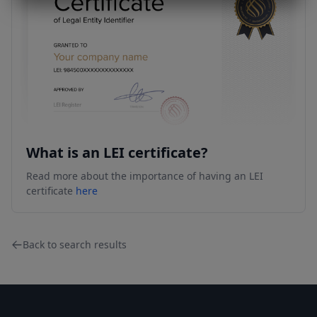
What is an LEI certificate?
Read more about the importance of having an LEI
certificate
here
Back to search results
Footer