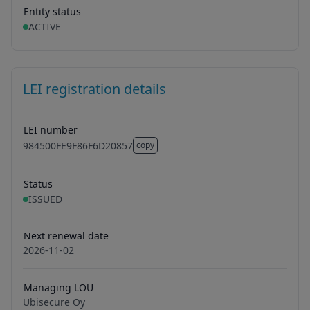
Entity status
ACTIVE
LEI registration details
LEI number
984500FE9F86F6D20857
copy
984500FE9F86F6D20857
Status
ISSUED
Next renewal date
2026-11-02
Managing LOU
Ubisecure Oy