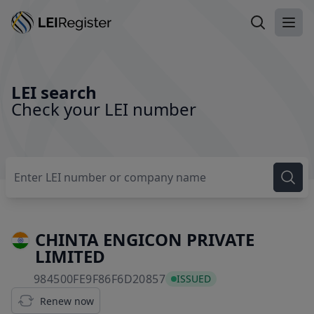
Search LEI
Ope
LEI search
Check your LEI number
CHINTA ENGICON PRIVATE
LIMITED
984500FE9F86F6D20857
984500FE9F86F6D20857
ISSUED
Renew now