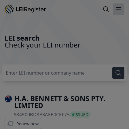
Search LEI
Ope
LEI search
Check your LEI number
H.A. BENNETT & SONS PTY.
LIMITED
984500BD8B3AEE0CEF75
984500BD8B3AEE0CEF75
ISSUED
Renew now