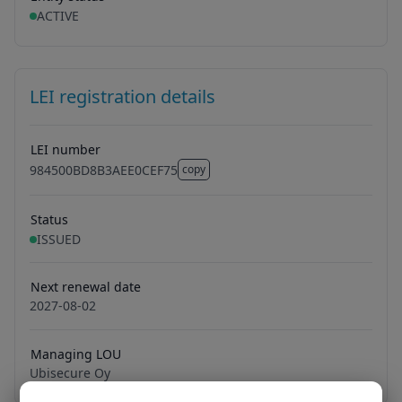
ACTIVE
LEI registration details
LEI number
984500BD8B3AEE0CEF75
copy
984500BD8B3AEE0CEF75
Status
ISSUED
Next renewal date
2027-08-02
Managing LOU
Ubisecure Oy