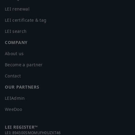
LEI renewal
LEI certificate & tag
LEI search
COMPANY
About us
Become a partner
Contact
OUR PARTNERS
LEIAdmin
WeeDoo
LEI REGISTER™
LEI:
894500SMOMUFH0UZXT46