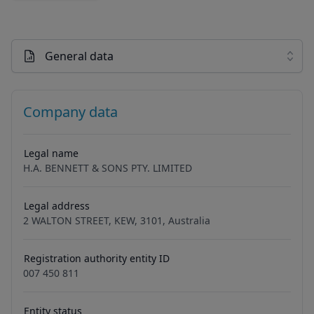
General data
Company data
Legal name
H.A. BENNETT & SONS PTY. LIMITED
Legal address
2 WALTON STREET, KEW, 3101, Australia
Registration authority entity ID
007 450 811
Entity status