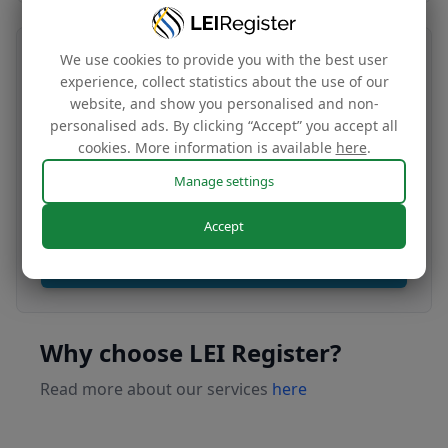
We use cookies to provide you with the best user
Transfer your LEI number
experience, collect statistics about the use of our
website, and show you personalised and non-
Free
personalised ads. By clicking “Accept” you accept all
cookies. More information is available
here
.
Manage settings
Transfer your LEI under our management to
renew with our affordable renewal rates.
Accept
Apply today
Why choose LEI Register?
Read more about our services
here