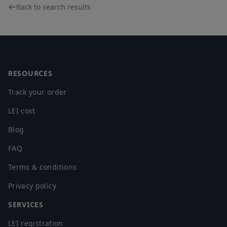
Back to search results
Footer
RESOURCES
Track your order
LEI cost
Blog
FAQ
Terms & conditions
Privacy policy
SERVICES
LEI registration