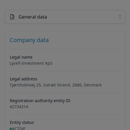
General data
Company data
Legal name
Lysell-Investment ApS
Legal address
Tjørnholmvej 25, Solrød Strand, 2680, Denmark
Registration authority entity ID
42734314
Entity status
ACTIVE