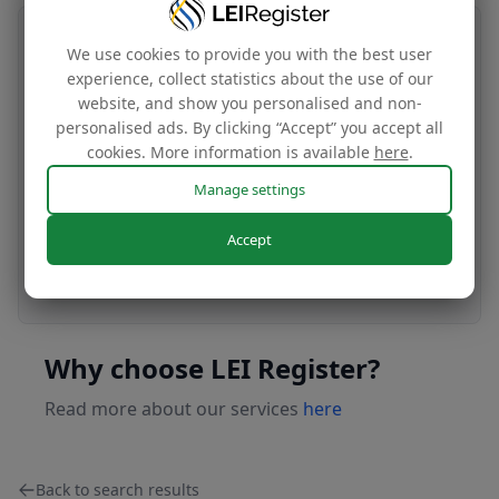
Transfer your LEI number
We use cookies to provide you with the best user
experience, collect statistics about the use of our
Free
website, and show you personalised and non-
personalised ads. By clicking “Accept” you accept all
cookies. More information is available
here
.
Transfer your LEI under our management to
Manage settings
renew with our affordable renewal rates.
Accept
Apply today
Why choose LEI Register?
Read more about our services
here
Back to search results