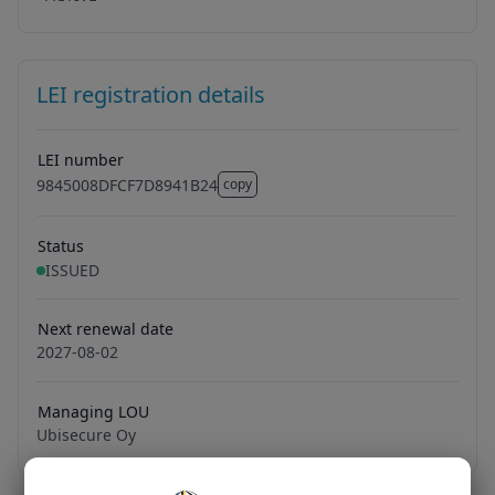
LEI registration details
LEI number
9845008DFCF7D8941B24
copy
9845008DFCF7D8941B24
Status
ISSUED
Next renewal date
2027-08-02
Managing LOU
Ubisecure Oy