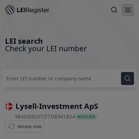
Search LEI
Ope
LEI search
Check your LEI number
Lysell-Investment ApS
9845008DFCF7D8941B24
9845008DFCF7D8941B24
ISSUED
Renew now