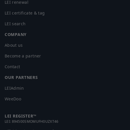
LEI renewal
LEI certificate & tag
LEI search
COMPANY
About us
Become a partner
Contact
OUR PARTNERS
LEIAdmin
WeeDoo
LEI REGISTER™
LEI:
894500SMOMUFH0UZXT46