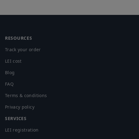
Footer
RESOURCES
Track your order
LEI cost
Blog
FAQ
Terms & conditions
Privacy policy
SERVICES
LEI registration