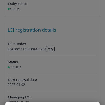
Entity status
ACTIVE
LEI registration details
LEI number
98450013T8BIB0ANC758
copy
98450013T8BIB0ANC758
Status
ISSUED
Next renewal date
2027-08-02
Managing LOU
Ubisecure Oy