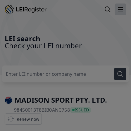
Search LEI
Ope
LEI search
Check your LEI number
MADISON SPORT PTY. LTD.
98450013T8BIB0ANC758
98450013T8BIB0ANC758
ISSUED
Renew now