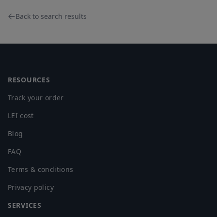
Back to search results
Footer
RESOURCES
Track your order
LEI cost
Blog
FAQ
Terms & conditions
Privacy policy
SERVICES