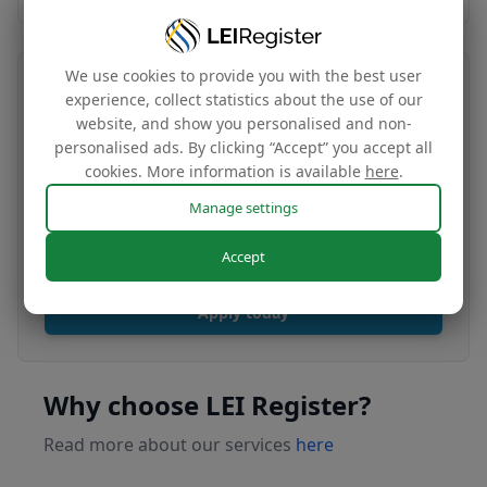
We use cookies to provide you with the best user
Transfer your LEI number
experience, collect statistics about the use of our
website, and show you personalised and non-
Free
personalised ads. By clicking “Accept” you accept all
cookies. More information is available
here
.
Manage settings
Transfer your LEI under our management to
renew with our affordable renewal rates.
Accept
Apply today
Why choose LEI Register?
Read more about our services
here