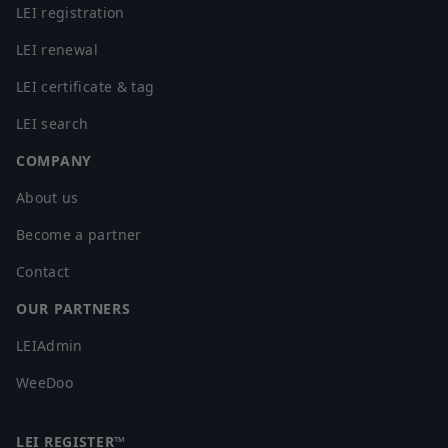
LEI registration
LEI renewal
LEI certificate & tag
LEI search
COMPANY
About us
Become a partner
Contact
OUR PARTNERS
LEIAdmin
WeeDoo
LEI REGISTER™