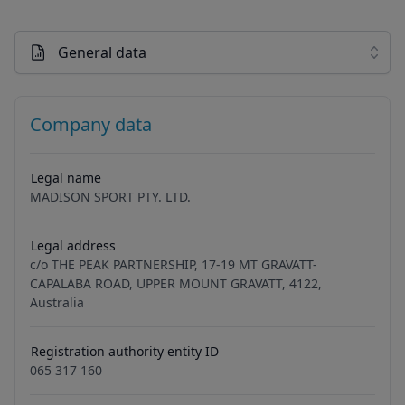
General data
Company data
Legal name
MADISON SPORT PTY. LTD.
Legal address
c/o THE PEAK PARTNERSHIP, 17-19 MT GRAVATT-
CAPALABA ROAD, UPPER MOUNT GRAVATT, 4122,
Australia
Registration authority entity ID
065 317 160