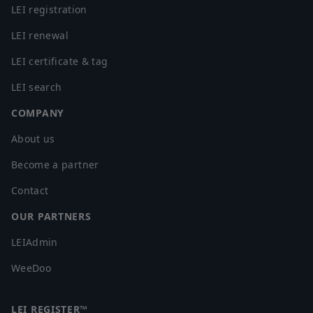
LEI registration
LEI renewal
LEI certificate & tag
LEI search
COMPANY
About us
Become a partner
Contact
OUR PARTNERS
LEIAdmin
WeeDoo
LEI REGISTER™