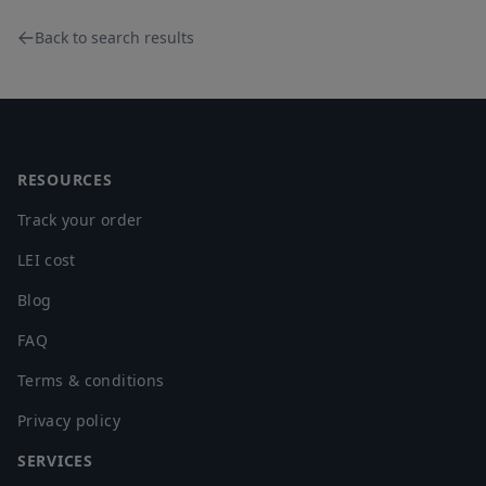
Back to search results
Footer
RESOURCES
Track your order
LEI cost
Blog
FAQ
Terms & conditions
Privacy policy
SERVICES