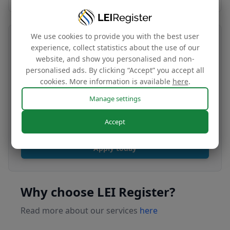
We use cookies to provide you with the best user
Transfer your LEI number
experience, collect statistics about the use of our
website, and show you personalised and non-
Free
personalised ads. By clicking “Accept” you accept all
cookies. More information is available
here
.
Manage settings
Transfer your LEI under our management to
renew with our affordable renewal rates.
Accept
Apply today
Why choose LEI Register?
Read more about our services
here