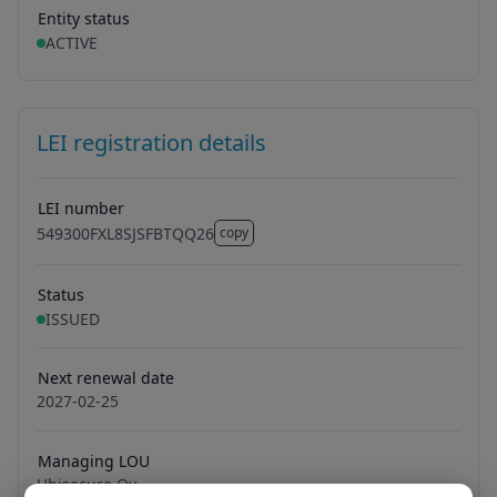
Entity status
ACTIVE
LEI registration details
LEI number
549300FXL8SJSFBTQQ26
copy
549300FXL8SJSFBTQQ26
Status
ISSUED
Next renewal date
2027-02-25
Managing LOU
Ubisecure Oy