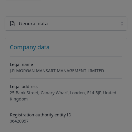
General data
Company data
Legal name
J.P. MORGAN MANSART MANAGEMENT LIMITED
Legal address
25 Bank Street, Canary Wharf, London, E14 5JP, United
Kingdom
Registration authority entity ID
06420957