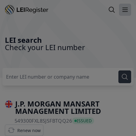
Search LEI
Ope
LEI search
Check your LEI number
J.P. MORGAN MANSART
MANAGEMENT LIMITED
549300FXL8SJSFBTQQ26
549300FXL8SJSFBTQQ26
ISSUED
Renew now