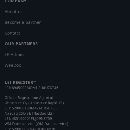
COMPANY
About us
Become a partner
Contact
OUR PARTNERS
LEIAdmin
WeeDoo
LEI REGISTER™
LEI:
894500SMOMUFH0UZXT46
Official Registration Agent of
Ubisecure Oy (Ubisecure RapidLEI)
LEI:
529900T8BM49AURSDO55
,
Nasdaq CSD SE (Nasdaq LEI)
LEI:
485100001PLJJ09NZT59
,
WM Datenservice (WM Datenservice)
LEI:
5299000J2N45DDNE4Y28