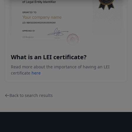
What is an LEI certificate?
Read more about the importance of having an LEI
certificate
here
Back to search results
Footer