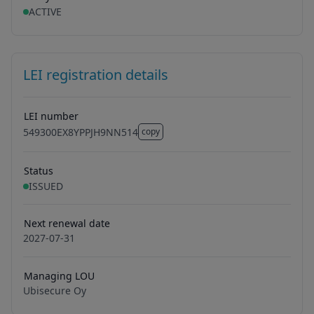
ACTIVE
LEI registration details
LEI number
549300EX8YPPJH9NN514
copy
549300EX8YPPJH9NN514
Status
ISSUED
Next renewal date
2027-07-31
Managing LOU
Ubisecure Oy