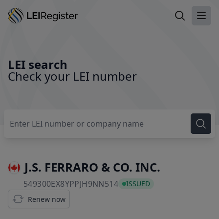
Search LEI
Ope
LEI search
Check your LEI number
J.S. FERRARO & CO. INC.
549300EX8YPPJH9NN514
549300EX8YPPJH9NN514
ISSUED
Renew now