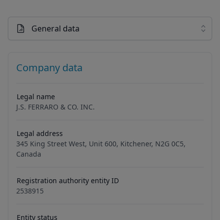
General data
Company data
Legal name
J.S. FERRARO & CO. INC.
Legal address
345 King Street West, Unit 600, Kitchener, N2G 0C5,
Canada
Registration authority entity ID
2538915
Entity status