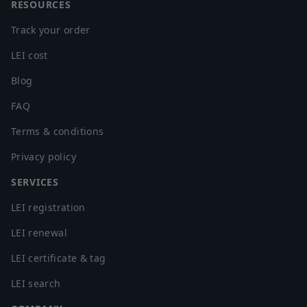
RESOURCES
Track your order
LEI cost
Blog
FAQ
Terms & conditions
Privacy policy
SERVICES
LEI registration
LEI renewal
LEI certificate & tag
LEI search