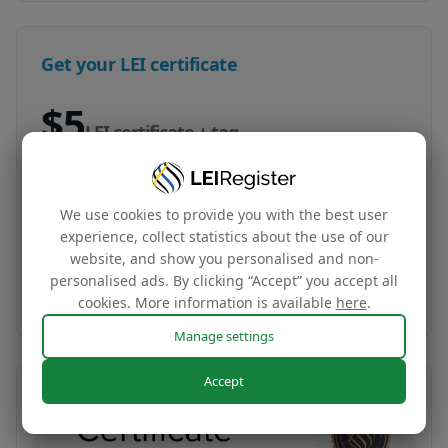
Get your LEI certificate
$5
LEI certificate + tag
Your company‘s global identity certificate and
complimentary website tag based on your LEI
We use cookies to provide you with the best user
data
experience, collect statistics about the use of our
website, and show you personalised and non-
personalised ads. By clicking “Accept” you accept all
Buy now
cookies. More information is available
here
.
Manage settings
Accept