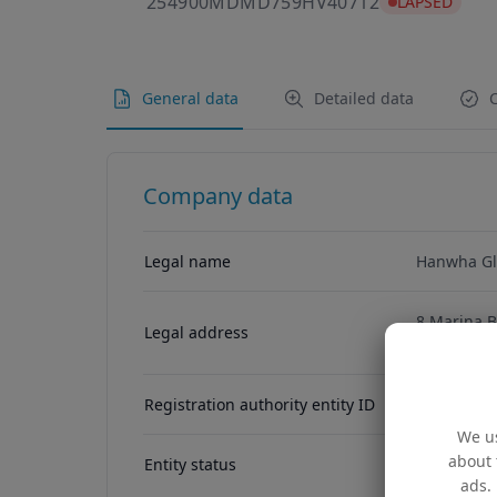
254900MDMD
254900MDMD759HV40712
LAPSED
General data
Detailed data
C
Company data
Legal name
Hanwha Gl
8 Marina B
Legal address
Singapore,
Registration authority entity ID
We us
about 
Entity status
ACTIVE
ads. 