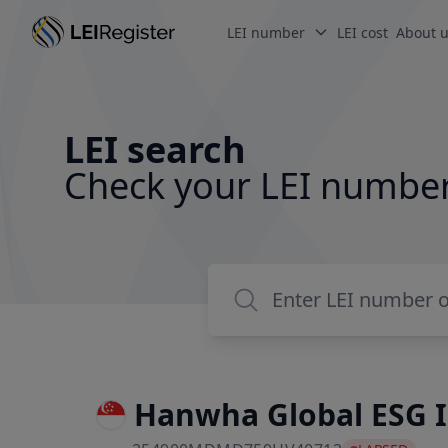
LEI number
LEI cost
About 
LEI search
Check your LEI numbe
Hanwha Global ESG 