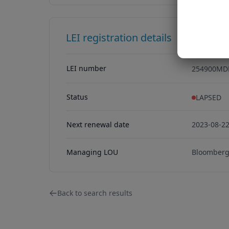
LEI registration details
LEI number
254900MD
254900MD
Status
LAPSED
Next renewal date
2023-08-2
Managing LOU
Bloomberg 
Back to search results