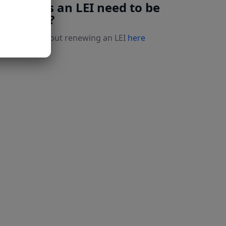
Why does an LEI need to be
renewed?
Read more about renewing an LEI
here