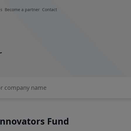
us
Become a partner
Contact
r
Innovators Fund