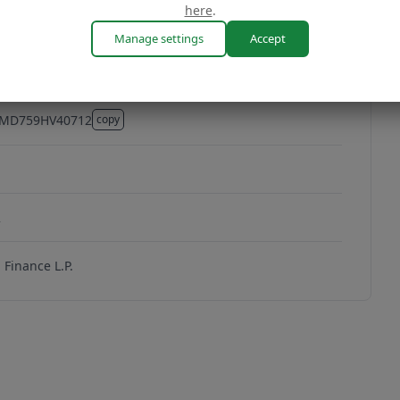
here
.
Manage settings
Accept
MD759HV40712
copy
MD759HV40712
2
Finance L.P.