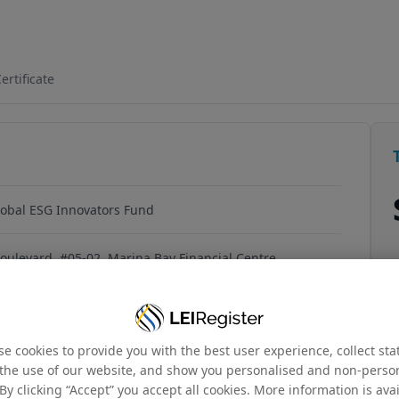
759HV40712
ertificate
obal ESG Innovators Fund
oulevard, #05-02, Marina Bay Financial Centre,
 018981, Singapore
e cookies to provide you with the best user experience, collect stat
the use of our website, and show you personalised and non-perso
By clicking “Accept” you accept all cookies. More information is ava