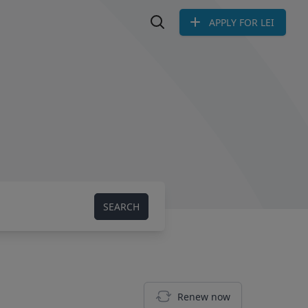
APPLY FOR LEI
Search LEI
SEARCH
Renew now