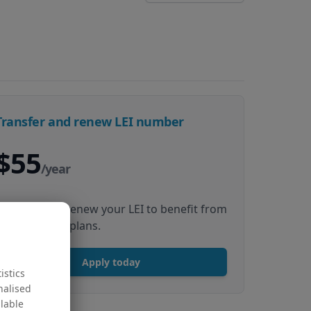
Transfer and renew LEI number
$55
/year
Transfer and renew your LEI to benefit from
our multiyear plans.
Apply today
istics
nalised
ilable