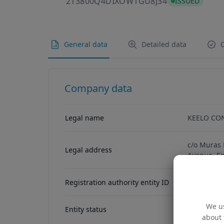
213800Q4DIX
213800Q4DIXOW1GU8J34
ISSUED
General data
Detailed data
C
Company data
Legal name
KEELO CO
c/o Muras 
Legal address
Avenue, E
Registration authority entity ID
11098741
We us
Entity status
ACTIVE
about 