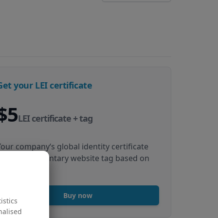
Get your LEI certificate
$5
LEI certificate + tag
Your company‘s global identity certificate
and complimentary website tag based on
your LEI data
Buy now
istics
nalised