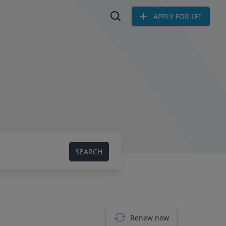
APPLY FOR LEI
Search LEI
SEARCH
Renew now