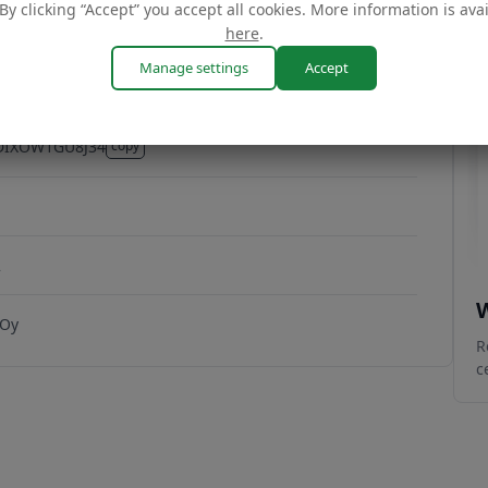
By clicking “Accept” you accept all cookies. More information is ava
here
.
Manage settings
Accept
DIXOW1GU8J34
copy
DIXOW1GU8J34
2
W
 Oy
R
c