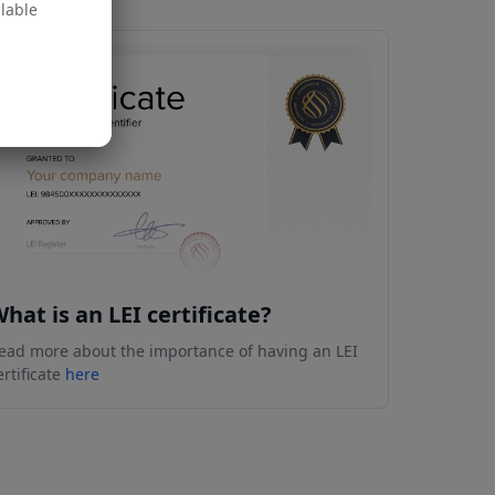
ilable
hat is an LEI certificate?
ead more about the importance of having an LEI
ertificate
here