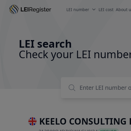
LEI number
LEI cost
About 
LEI search
Check your LEI numbe
KEELO CONSULTING 