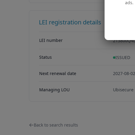
ads. 
LEI registration details
LEI number
213800Q4
213800Q4
Status
ISSUED
Next renewal date
2027-08-0
Managing LOU
Ubisecure
Back to search results