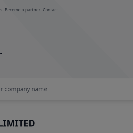
us
Become a partner
Contact
r
LIMITED