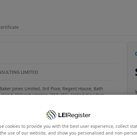
OW1GU8J34
ertificate
NSULTING LIMITED
Baker Jones Limited, 3rd Floor, Regent House, Bath
ngland, Wolverhampton, WV1 4EG, United Kingdom
e cookies to provide you with the best user experience, collect stat
the use of our website, and show you personalised and non-perso