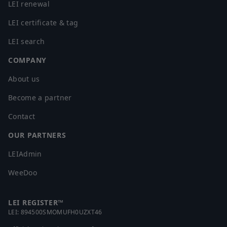
LEI renewal
LEI certificate & tag
LEI search
COMPANY
About us
Become a partner
Contact
OUR PARTNERS
LEIAdmin
WeeDoo
LEI REGISTER™
LEI:
894500SMOMUFH0UZXT46