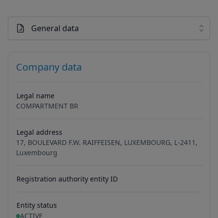
General data
Company data
Legal name
COMPARTMENT BR
Legal address
17, BOULEVARD F.W. RAIFFEISEN, LUXEMBOURG, L-2411,
Luxembourg
Registration authority entity ID
Entity status
ACTIVE