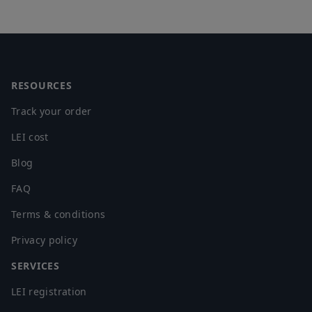
Footer
RESOURCES
Track your order
LEI cost
Blog
FAQ
Terms & conditions
Privacy policy
SERVICES
LEI registration