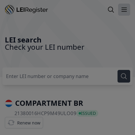
Search LEI
Ope
LEI search
Check your LEI number
COMPARTMENT BR
21380016HCP9M49ULO0
21380016HCP9M49ULO09
ISSUED
Renew now