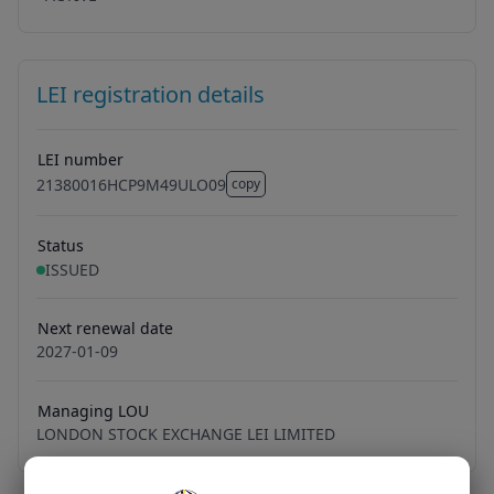
LEI registration details
LEI number
21380016HCP9M49ULO09
copy
21380016HCP9M49ULO09
Status
ISSUED
Next renewal date
2027-01-09
Managing LOU
LONDON STOCK EXCHANGE LEI LIMITED