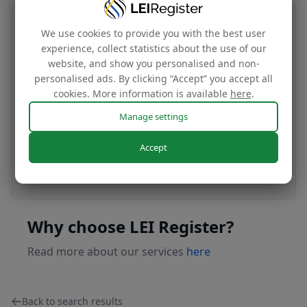
Transfer your LEI number
We use cookies to provide you with the best user
experience, collect statistics about the use of our
Free
website, and show you personalised and non-
personalised ads. By clicking “Accept” you accept all
cookies. More information is available
here
.
Transfer your LEI under our management to
Manage settings
renew with our affordable renewal rates.
Accept
Apply today
Why choose LEI Register?
Read more about our services
here
Back to search results