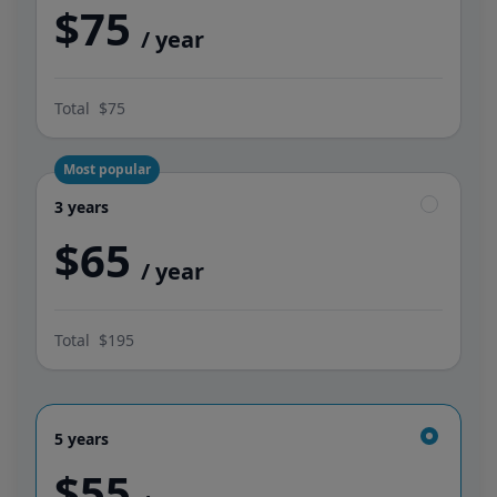
$75
/ year
Total
$75
Most popular
3 years
3 years
$65
/ year
Total
$195
5 years
5 years
$55