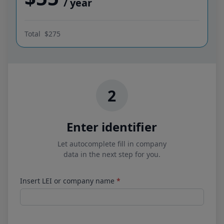
/ year
Total
$275
2
Enter identifier
Let autocomplete fill in company
data in the next step for you.
Insert LEI or company name
*