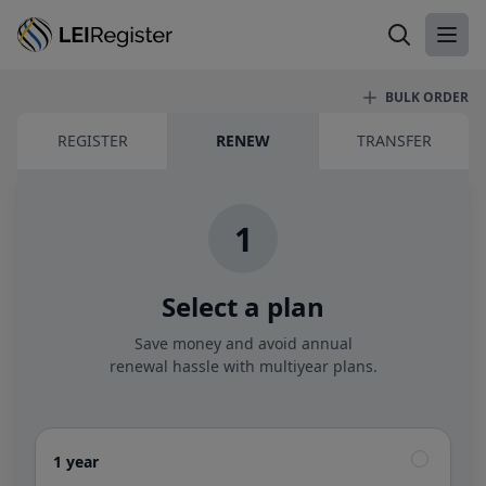
Search LEI
Ope
BULK ORDER
LEI renewal
REGISTER
RENEW
TRANSFER
1
Select a plan
Save money and avoid annual
renewal hassle with multiyear plans.
1 year
1 year