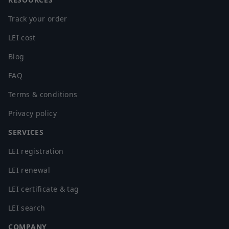
Cameroon
Canada
Track your order
Cape Verde
LEI cost
Cayman Islands
Blog
Central African Republic
Chad
FAQ
Chile
Terms & conditions
China
Privacy policy
Christmas Island
Cocos (Keeling) Islands
SERVICES
Colombia
LEI registration
Comoros
Congo
LEI renewal
Congo, The Democratic Republic of the Congo
LEI certificate & tag
Cook Islands
LEI search
Costa Rica
Cote d'Ivoire
COMPANY