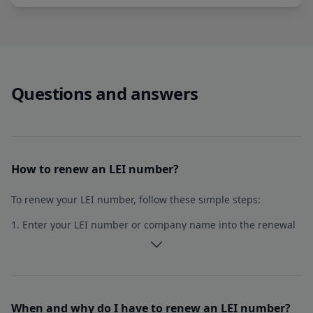
Questions and answers
Single solution for multiple LEIs
Register or renew multiple LEIs at once.
How to renew an LEI number?
10+ LEIs in one application
To renew your LEI number, follow these simple steps:
Single payment
1. Enter your LEI number or company name into the renewal
Partner pricing
application form.
2. The form will automatically populate with your current
Explore LEIAdmin
data from the GLEIF database. If any information has
When and why do I have to renew an LEI number?
changed within the year, you can modify it accordingly.