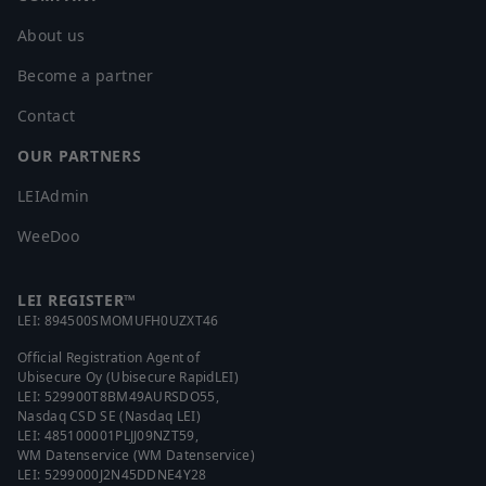
Croatia
About us
Cuba
Become a partner
Cyprus
Czech Republic
Contact
Denmark
OUR PARTNERS
Djibouti
Dominica
LEIAdmin
Dominican Republic
WeeDoo
Ecuador
Egypt
LEI REGISTER™
El Salvador
LEI:
894500SMOMUFH0UZXT46
Equatorial Guinea
Official Registration Agent of
Eritrea
Ubisecure Oy (Ubisecure RapidLEI)
LEI:
529900T8BM49AURSDO55
,
Estonia
Nasdaq CSD SE (Nasdaq LEI)
Ethiopia
LEI:
485100001PLJJ09NZT59
,
WM Datenservice (WM Datenservice)
Falkland Islands (Malvinas)
LEI:
5299000J2N45DDNE4Y28
Faroe Islands