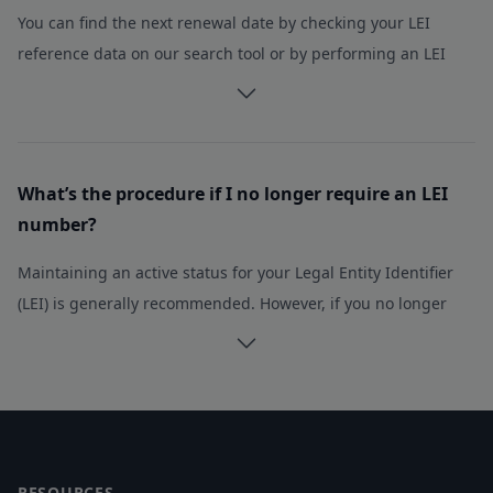
You can find the next renewal date by checking your LEI
Belarus
reference data on our search tool or by performing an LEI
Belgium
Belize
search on the Global Legal Entity Identifier (GLEIF) database.
Benin
If you have opted for a multiyear registration with us, you can
Bermuda
easily retrieve the upcoming renewal date by checking our
Bhutan
search tool
What’s the procedure if I no longer require an LEI
Bolivia, Plurinational State of
number?
Bosnia and Herzegovina
Botswana
Maintaining an active status for your Legal Entity Identifier
Brazil
(LEI) is generally recommended. However, if you no longer
British Indian Ocean Territory
require the LEI number, simply refrain from paying the
Brunei Darussalam
renewal fee, and the LEI will automatically become inactive
Bulgaria
without any further action needed.
Burkina Faso
Footer
Please note that LEI numbers cannot be deleted and will
Burundi
remain perpetually in the Global LEI Index.
Cambodia
RESOURCES