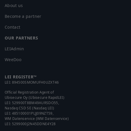
About us
Become a partner
Contact
OUR PARTNERS
LEIAdmin
WeeDoo
LEI REGISTER™
LEI:
894500SMOMUFH0UZXT46
Official Registration Agent of
Ubisecure Oy (Ubisecure RapidLEI)
LEI:
529900T8BM49AURSDO55
,
Nasdaq CSD SE (Nasdaq LEI)
LEI:
485100001PLJJ09NZT59
,
WM Datenservice (WM Datenservice)
LEI:
5299000J2N45DDNE4Y28