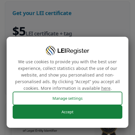
Get your LEI certificate
$5
LEI certificate + tag
Your company‘s global identity certificate and
complimentary website tag based on your LEI
We use cookies to provide you with the best user
data
experience, collect statistics about the use of our
website, and show you personalised and non-
Buy now
personalised ads. By clicking “Accept” you accept all
cookies. More information is available
here
.
Manage settings
Accept