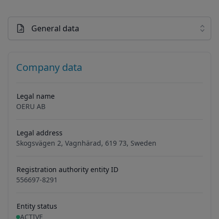
General data
Company data
Legal name
OERU AB
Legal address
Skogsvägen 2, Vagnhärad, 619 73, Sweden
Registration authority entity ID
556697-8291
Entity status
ACTIVE