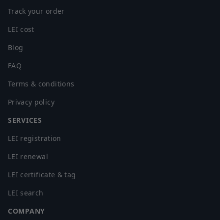
Track your order
LEI cost
Blog
FAQ
Terms & conditions
Privacy policy
SERVICES
LEI registration
LEI renewal
LEI certificate & tag
LEI search
COMPANY