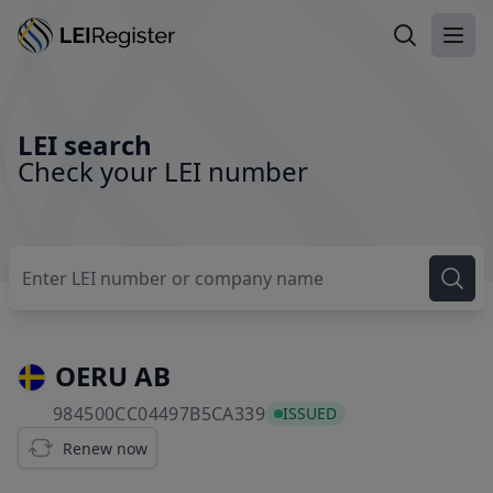
Search LEI
Ope
LEI search
Check your LEI number
OERU AB
984500CC04497B5CA339
984500CC04497B5CA339
ISSUED
Renew now