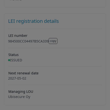
LEI registration details
LEI number
984500CC04497B5CA339
copy
984500CC04497B5CA339
Status
ISSUED
Next renewal date
2027-05-02
Managing LOU
Ubisecure Oy