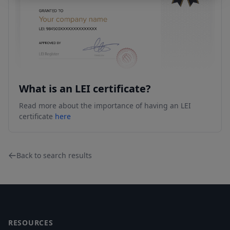
What is an LEI certificate?
Read more about the importance of having an LEI
certificate
here
Back to search results
Footer
RESOURCES