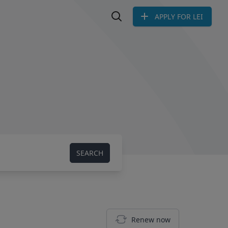
APPLY FOR LEI
Search LEI
SEARCH
Renew now