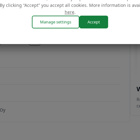
By clicking “Accept” you accept all cookies. More information is ava
here
.
Manage settings
Accept
CJHC7W2YSK02
copy
CJHC7W2YSK02
2
W
2
R
c
 Oy