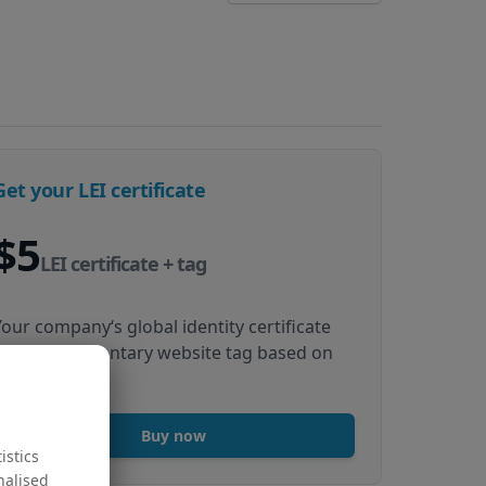
Get your LEI certificate
$5
LEI certificate + tag
Your company‘s global identity certificate
and complimentary website tag based on
your LEI data
Buy now
istics
nalised