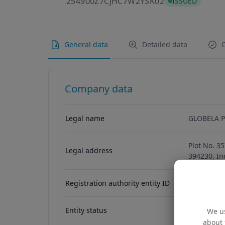
254900Z7CJHC
254900Z7CJHC7W2YSK02
ISSUED
General data
Detailed data
C
Company data
Legal name
GLOBELA P
Plot No. 3
Legal address
394230, In
Registration authority entity ID
U24230GJ2
Entity status
ACTIVE
We us
about 