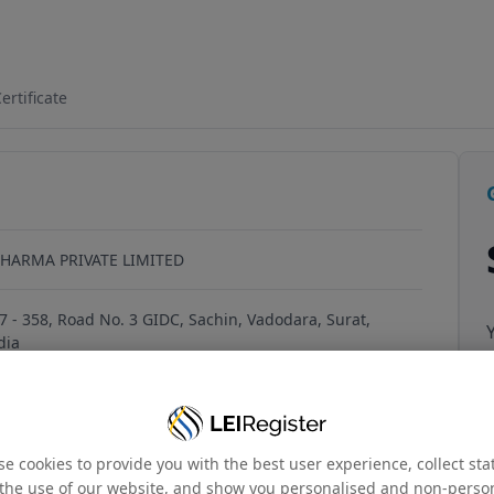
7W2YSK02
ertificate
HARMA PRIVATE LIMITED
57 - 358, Road No. 3 GIDC, Sachin, Vadodara, Surat,
dia
006PTC047699
e cookies to provide you with the best user experience, collect stat
the use of our website, and show you personalised and non-perso