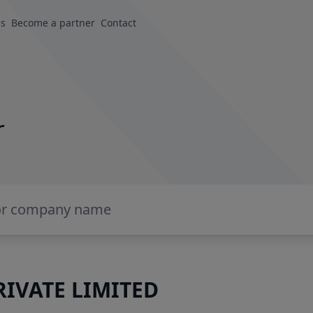
us
Become a partner
Contact
r
IVATE LIMITED