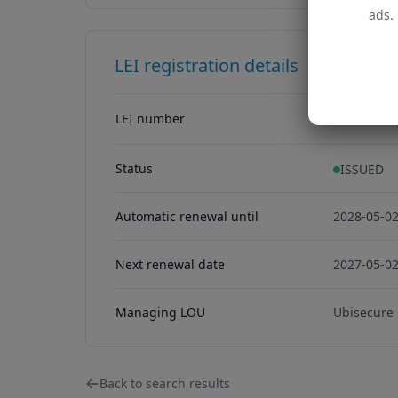
ads. 
LEI registration details
LEI number
254900Z7
254900Z7
Status
ISSUED
Automatic renewal until
2028-05-0
Next renewal date
2027-05-0
Managing LOU
Ubisecure
Back to search results