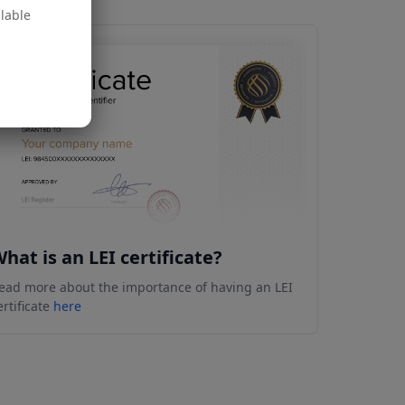
ilable
hat is an LEI certificate?
ead more about the importance of having an LEI
ertificate
here