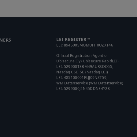
LEI REGISTER™
NERS
LEI:
894500SMOMUFH0UZXT46
Official Registration Agent of
Ubisecure Oy (Ubisecure RapidLEI)
LEI:
529900T8BM49AURSDO55
,
Nasdaq CSD SE (Nasdaq LEI)
LEI:
485100001PLJJ09NZT59
,
WM Datenservice (WM Datenservice)
LEI:
5299000J2N45DDNE4Y28