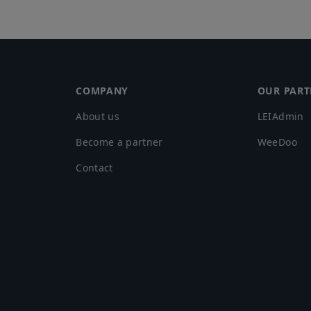
COMPANY
OUR PART
About us
LEIAdmin
Become a partner
WeeDoo
Contact