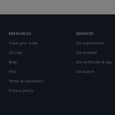
Footer
RESOURCES
SERVICES
Track your order
LEI registration
LEI cost
LEI renewal
Blog
LEI certificate & tag
FAQ
LEI search
Terms & conditions
Privacy policy