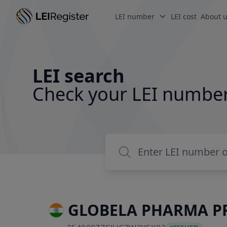
LEI number
LEI cost
About 
LEI search
Check your LEI numbe
GLOBELA PHARMA PR